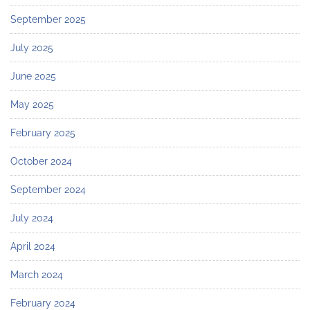
September 2025
July 2025
June 2025
May 2025
February 2025
October 2024
September 2024
July 2024
April 2024
March 2024
February 2024