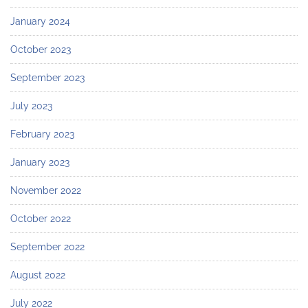
January 2024
October 2023
September 2023
July 2023
February 2023
January 2023
November 2022
October 2022
September 2022
August 2022
July 2022