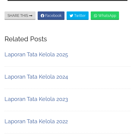
SHARE THIS
Facebook
Twitter
WhatsApp
Related Posts
Laporan Tata Kelola 2025
Laporan Tata Kelola 2024
Laporan Tata Kelola 2023
Laporan Tata Kelola 2022