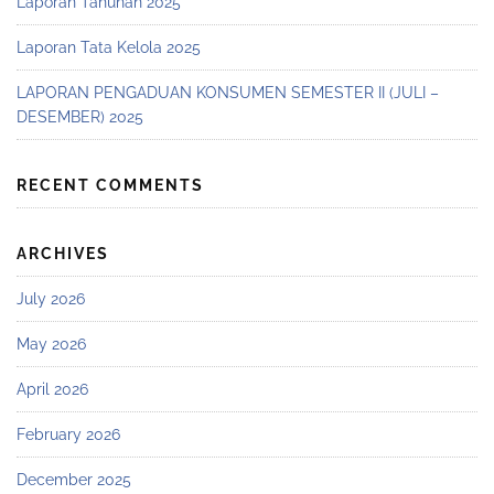
Laporan Tahunan 2025
Laporan Tata Kelola 2025
LAPORAN PENGADUAN KONSUMEN SEMESTER II (JULI –
DESEMBER) 2025
RECENT COMMENTS
ARCHIVES
July 2026
May 2026
April 2026
February 2026
December 2025