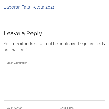
Laporan Tata Kelola 2021
Leave a Reply
Your email address will not be published.
Required fields
are marked
*