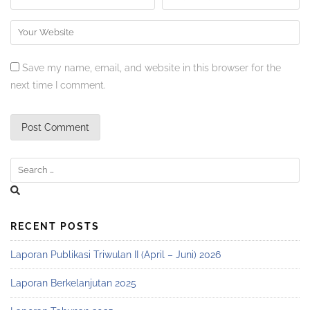
Save my name, email, and website in this browser for the
next time I comment.
RECENT POSTS
Laporan Publikasi Triwulan II (April – Juni) 2026
Laporan Berkelanjutan 2025