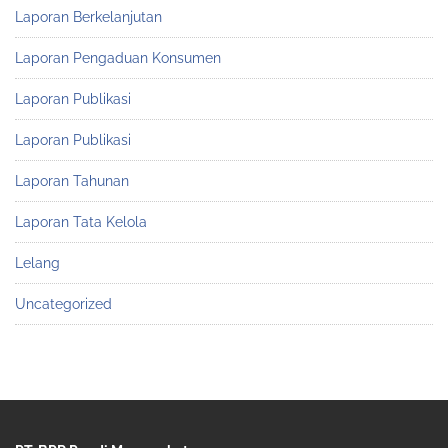
Laporan Berkelanjutan
Laporan Pengaduan Konsumen
Laporan Publikasi
Laporan Publikasi
Laporan Tahunan
Laporan Tata Kelola
Lelang
Uncategorized