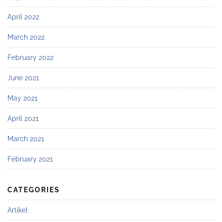
April 2022
March 2022
February 2022
June 2021
May 2021
April 2021
March 2021
February 2021
CATEGORIES
Artikel