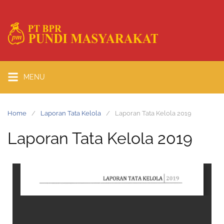
MENU
Home
Laporan Tata Kelola
Laporan Tata Kelola 2019
Laporan Tata Kelola 2019