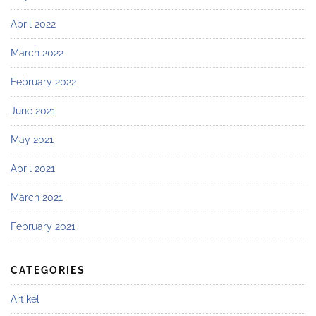
April 2022
March 2022
February 2022
June 2021
May 2021
April 2021
March 2021
February 2021
CATEGORIES
Artikel