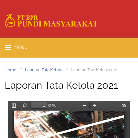
MENU
Home
Laporan Tata Kelola
Laporan Tata Kelola 2021
Laporan Tata Kelola 2021