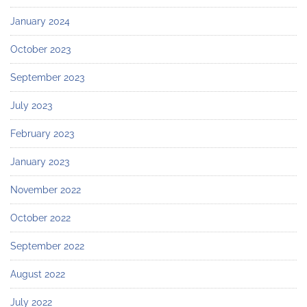
January 2024
October 2023
September 2023
July 2023
February 2023
January 2023
November 2022
October 2022
September 2022
August 2022
July 2022