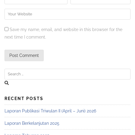
Save my name, email, and website in this browser for the
next time I comment.
RECENT POSTS
Laporan Publikasi Triwulan II (April – Juni) 2026
Laporan Berkelanjutan 2025