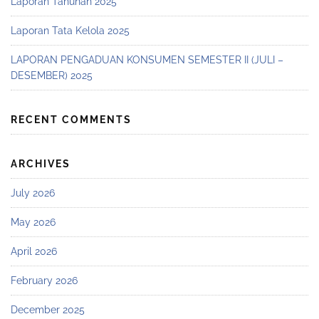
Laporan Tahunan 2025
Laporan Tata Kelola 2025
LAPORAN PENGADUAN KONSUMEN SEMESTER II (JULI –
DESEMBER) 2025
RECENT COMMENTS
ARCHIVES
July 2026
May 2026
April 2026
February 2026
December 2025