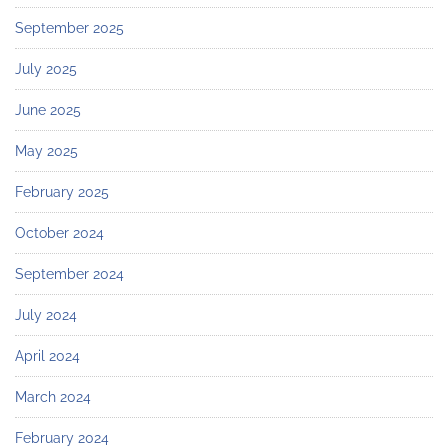
September 2025
July 2025
June 2025
May 2025
February 2025
October 2024
September 2024
July 2024
April 2024
March 2024
February 2024