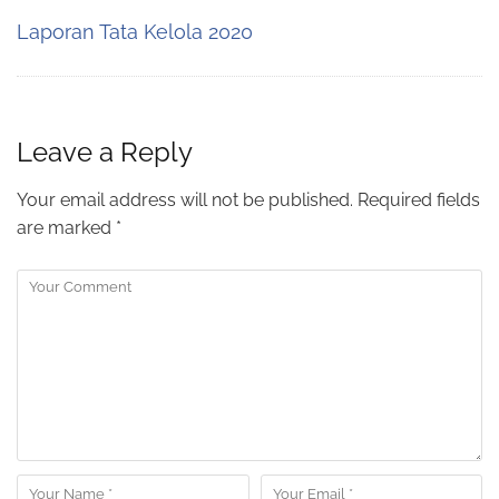
Laporan Tata Kelola 2020
Leave a Reply
Your email address will not be published.
Required fields
are marked
*