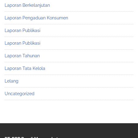
Laporan Berkelanjutan
Laporan Pengaduan Konsumen
Laporan Publikasi
Laporan Publikasi
Laporan Tahunan
Laporan Tata Kelola
Lelang
Uncategorized