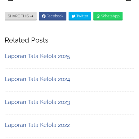
SHARE THIS
Facebook
Twitter
WhatsApp
Related Posts
Laporan Tata Kelola 2025
Laporan Tata Kelola 2024
Laporan Tata Kelola 2023
Laporan Tata Kelola 2022