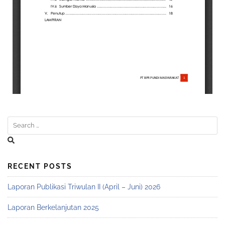
RECENT POSTS
Laporan Publikasi Triwulan II (April – Juni) 2026
Laporan Berkelanjutan 2025