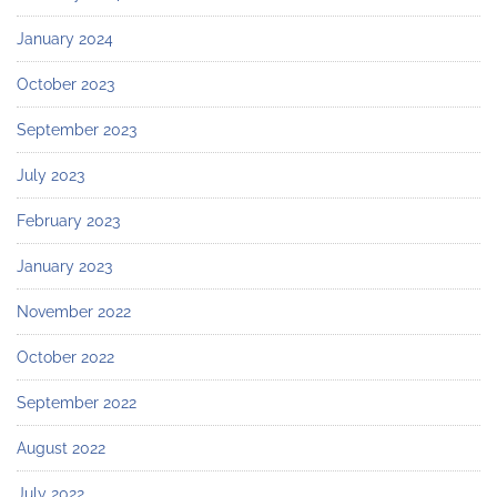
January 2024
October 2023
September 2023
July 2023
February 2023
January 2023
November 2022
October 2022
September 2022
August 2022
July 2022