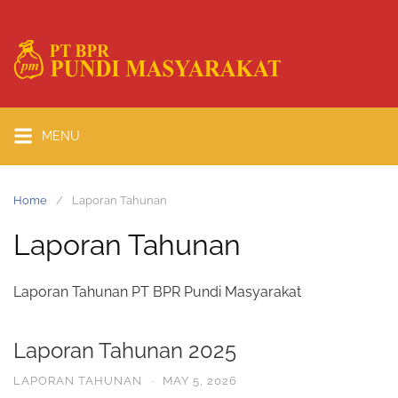
MENU
Home
Laporan Tahunan
Laporan Tahunan
Laporan Tahunan PT BPR Pundi Masyarakat
Laporan Tahunan 2025
LAPORAN TAHUNAN
·
MAY 5, 2026