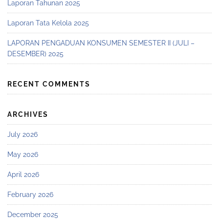
Laporan Tahunan 2025
Laporan Tata Kelola 2025
LAPORAN PENGADUAN KONSUMEN SEMESTER II (JULI –
DESEMBER) 2025
RECENT COMMENTS
ARCHIVES
July 2026
May 2026
April 2026
February 2026
December 2025