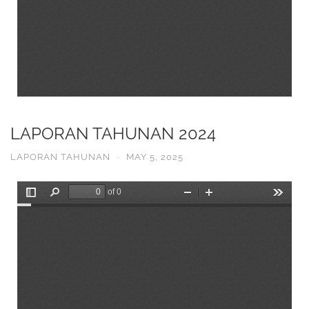
LAPORAN TAHUNAN 2024
LAPORAN TAHUNAN
·
MAY 5, 2025