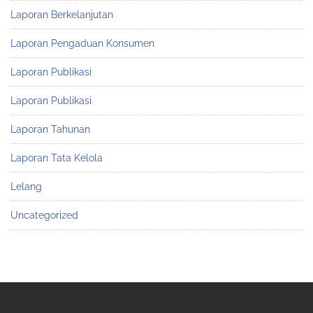
Laporan Berkelanjutan
Laporan Pengaduan Konsumen
Laporan Publikasi
Laporan Publikasi
Laporan Tahunan
Laporan Tata Kelola
Lelang
Uncategorized