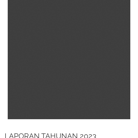
LAPORAN TAHUNAN 2023