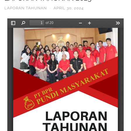
LAPORAN TAHUNAN
·
APRIL 30, 2024