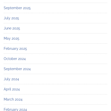
September 2025
July 2025
June 2025
May 2025
February 2025
October 2024
September 2024
July 2024
April 2024
March 2024
February 2024