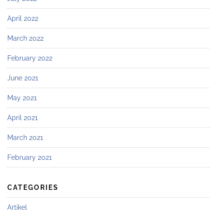
April 2022
March 2022
February 2022
June 2021
May 2021
April 2021
March 2021
February 2021
CATEGORIES
Artikel