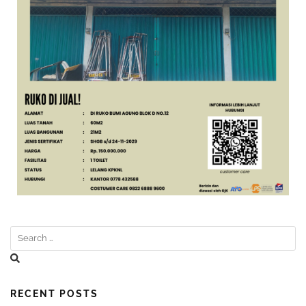
RECENT POSTS