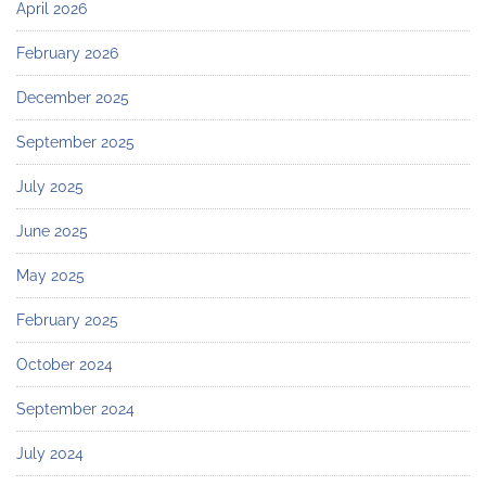
April 2026
February 2026
December 2025
September 2025
July 2025
June 2025
May 2025
February 2025
October 2024
September 2024
July 2024