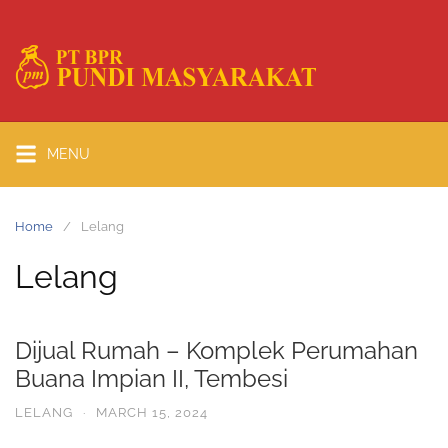
MENU
Home
Lelang
Lelang
Dijual Rumah – Komplek Perumahan
Buana Impian II, Tembesi
LELANG
·
MARCH 15, 2024