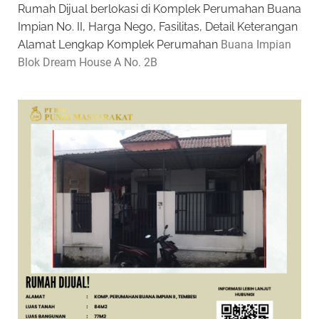
Rumah Dijual berlokasi di Komplek Perumahan Buana
Impian No. II, Harga Nego, Fasilitas, Detail Keterangan
Alamat Lengkap Komplek Perumahan
Buana Impian
Blok Dream House A No. 2B