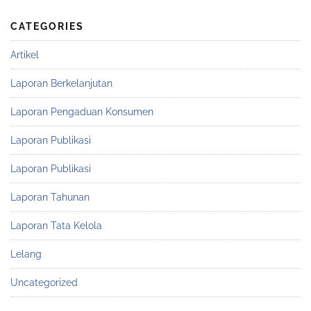
CATEGORIES
Artikel
Laporan Berkelanjutan
Laporan Pengaduan Konsumen
Laporan Publikasi
Laporan Publikasi
Laporan Tahunan
Laporan Tata Kelola
Lelang
Uncategorized