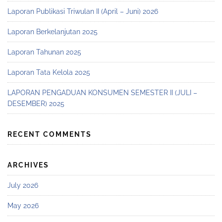
Laporan Publikasi Triwulan II (April – Juni) 2026
Laporan Berkelanjutan 2025
Laporan Tahunan 2025
Laporan Tata Kelola 2025
LAPORAN PENGADUAN KONSUMEN SEMESTER II (JULI –
DESEMBER) 2025
RECENT COMMENTS
ARCHIVES
July 2026
May 2026