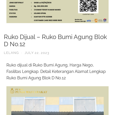
Ruko Dijual – Ruko Bumi Agung Blok
D No.12
LELANG
·
JULY 22, 2023
Ruko dijual di Ruko Bumi Agung, Harga Nego,
Fasilitas Lengkap. Detail Keterangan Alamat Lengkap
Ruko Bumi Agung Blok D No.12