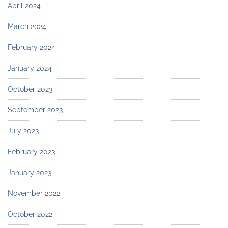
April 2024
March 2024
February 2024
January 2024
October 2023
September 2023
July 2023
February 2023
January 2023
November 2022
October 2022