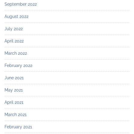
September 2022
August 2022
July 2022
April 2022
March 2022
February 2022
June 2021
May 2021
April 2021
March 2021
February 2021