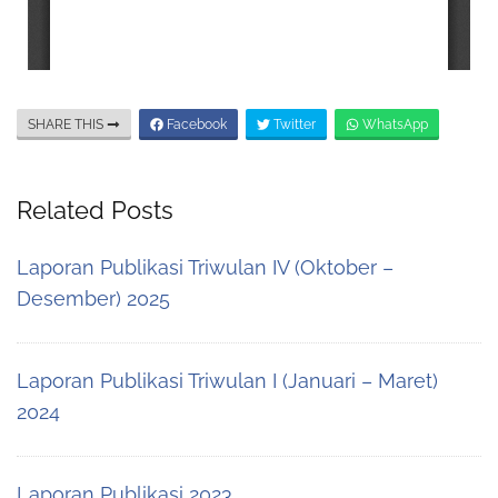
SHARE THIS
Facebook
Twitter
WhatsApp
Related Posts
Laporan Publikasi Triwulan IV (Oktober –
Desember) 2025
Laporan Publikasi Triwulan I (Januari – Maret)
2024
Laporan Publikasi 2023