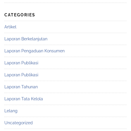
CATEGORIES
Artikel
Laporan Berkelanjutan
Laporan Pengaduan Konsumen
Laporan Publikasi
Laporan Publikasi
Laporan Tahunan
Laporan Tata Kelola
Lelang
Uncategorized