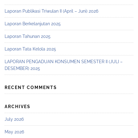
Laporan Publikasi Triwulan II (April – Juni) 2026
Laporan Berkelanjutan 2025
Laporan Tahunan 2025
Laporan Tata Kelola 2025
LAPORAN PENGADUAN KONSUMEN SEMESTER II (JULI –
DESEMBER) 2025
RECENT COMMENTS
ARCHIVES
July 2026
May 2026