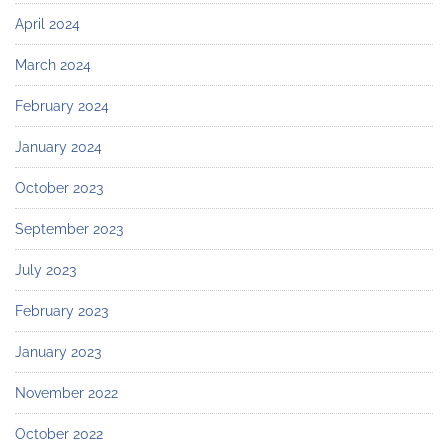
April 2024
March 2024
February 2024
January 2024
October 2023
September 2023
July 2023
February 2023
January 2023
November 2022
October 2022