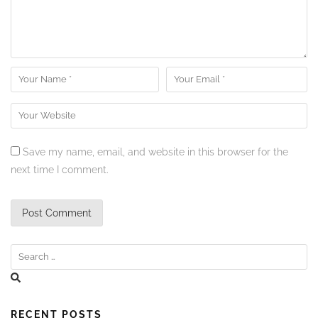
Save my name, email, and website in this browser for the
next time I comment.
RECENT POSTS