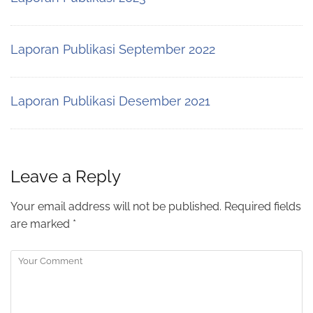
Laporan Publikasi September 2022
Laporan Publikasi Desember 2021
Leave a Reply
Your email address will not be published.
Required fields
are marked
*