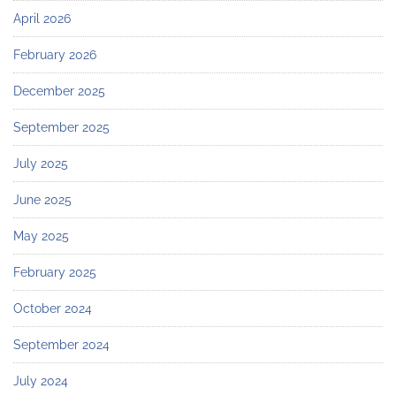
April 2026
February 2026
December 2025
September 2025
July 2025
June 2025
May 2025
February 2025
October 2024
September 2024
July 2024