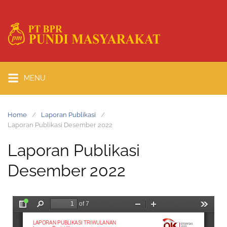
MENU
Home
Laporan Publikasi
Laporan Publikasi Desember 2022
Laporan Publikasi
Desember 2022