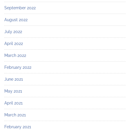
September 2022
August 2022
July 2022
April 2022
March 2022
February 2022
June 2021
May 2021
April 2021
March 2021
February 2021