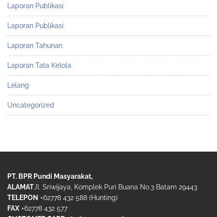
Laporan Publikasi
Laporan Publikasi
Laporan Tahunan
Laporan Tata Kelola
Lelang
Uncategorized
PT. BPR Pundi Masyarakat,
ALAMAT
Jl. Sriwijaya, Komplek Puri Buana No.3 Batam 29443
TELEPON
+62778 432 588 (Hunting)
FAX
+62778 432 577