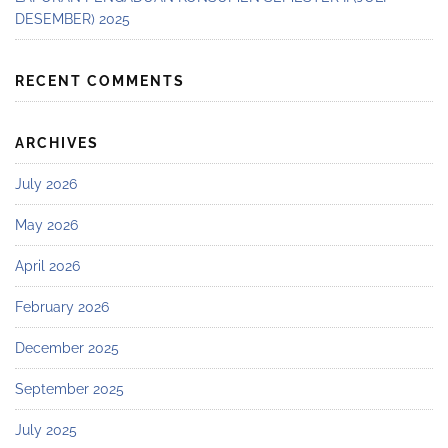
DESEMBER) 2025
RECENT COMMENTS
ARCHIVES
July 2026
May 2026
April 2026
February 2026
December 2025
September 2025
July 2025