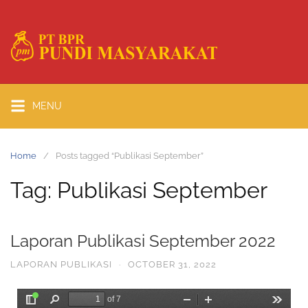
MENU
Home
Posts tagged “Publikasi September”
Tag:
Publikasi September
Laporan Publikasi September 2022
LAPORAN PUBLIKASI
·
OCTOBER 31, 2022