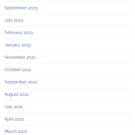
September 2023
July 2023
February 2023
January 2023
November 2022
October 2022
September 2022
August 2022
July 2022
April 2022
March 2022