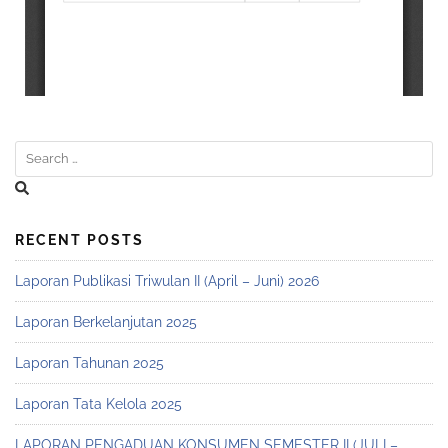
RECENT POSTS
Laporan Publikasi Triwulan II (April – Juni) 2026
Laporan Berkelanjutan 2025
Laporan Tahunan 2025
Laporan Tata Kelola 2025
LAPORAN PENGADUAN KONSUMEN SEMESTER II (JULI –