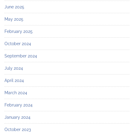
June 2025
May 2025
February 2025
October 2024
September 2024
July 2024
April 2024
March 2024
February 2024
January 2024
October 2023