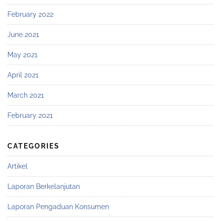
February 2022
June 2021
May 2021
April 2021
March 2021
February 2021
CATEGORIES
Artikel
Laporan Berkelanjutan
Laporan Pengaduan Konsumen