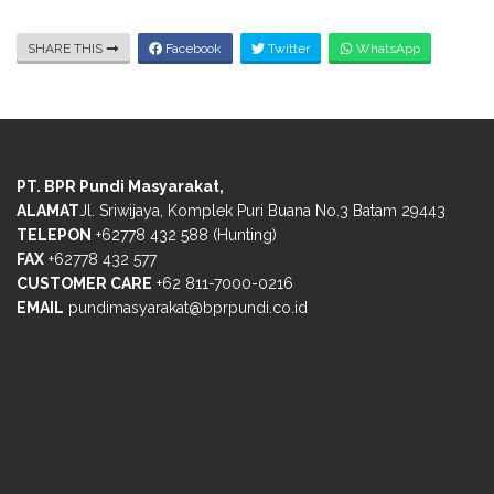
SHARE THIS
Facebook
Twitter
WhatsApp
PT. BPR Pundi Masyarakat,
ALAMAT
Jl. Sriwijaya, Komplek Puri Buana No.3 Batam 29443
TELEPON
+62778 432 588 (Hunting)
FAX
+62778 432 577
CUSTOMER CARE
+62 811-7000-0216
EMAIL
pundimasyarakat@bprpundi.co.id