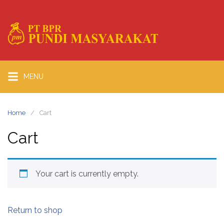
MENU
Home
Cart
Cart
Your cart is currently empty.
Return to shop